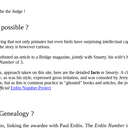
e the Judge
!
t possible ?
g that not only primates but even birds have surprising intellectual ca
he story is however curious.
ibuted an article to a Bridge magazine,
jointly
with Smarty, his wife's
 Number
of 3.
, approach taken on this site, here are the detailed
facts
re
Smarty
. A c
y
, as was his style, expressed gross irritation, and was consoled by Je
e, but as this is common practice in "ghosted" books and articles, the j
fficial
Erdös Number Project
 Genealogy ?
ions, linking the awardee with Paul Erdös. The
Erdös Number
i