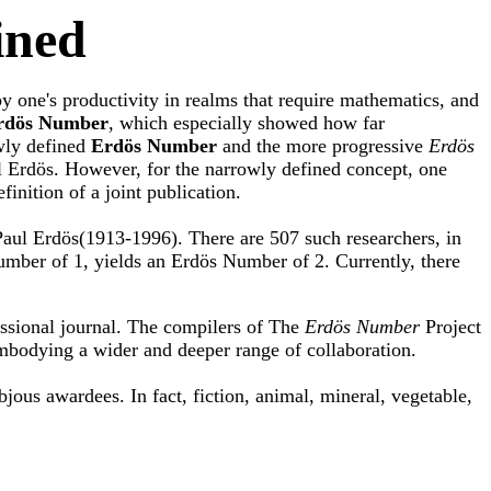
ined
by one's productivity in realms that require mathematics, and
rdös Number
, which especially showed how far
owly defined
Erdös Number
and the more progressive
Erdös
ul Erdös. However, for the narrowly defined concept, one
inition of a joint publication.
Paul Erdös(1913-1996). There are 507 such researchers, in
umber of 1, yields an Erdös Number of 2. Currently, there
essional journal. The compilers of The
Erdös Number
Project
bodying a wider and deeper range of collaboration.
bjous awardees. In fact, fiction, animal, mineral, vegetable,