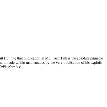
ll Hunting
that publication in MIT TechTalk is the absolute pinnacle
ad it made within mathematics by the very publication of his exploits
Erdös Number
.