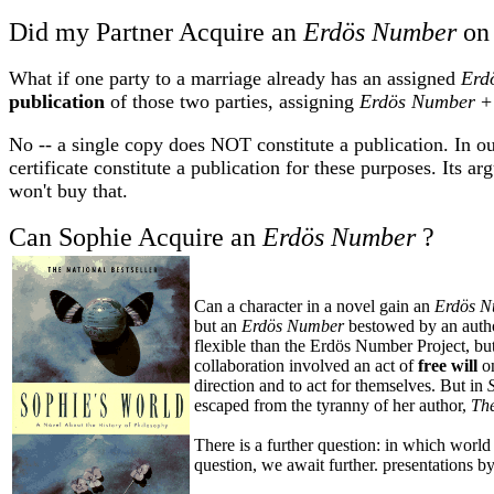
Did my Partner Acquire an
Erdös Number
on 
What if one party to a marriage already has an assigned
Erd
publication
of those two parties, assigning
Erdös Number
+ 
No -- a single copy does NOT constitute a publication. In ou
certificate constitute a publication for these purposes. Its ar
won't buy that.
Can Sophie Acquire an
Erdös Number
?
Can a character in a novel gain an
Erdös 
but an
Erdös Number
bestowed by an auth
flexible than the Erdös Number Project, but 
collaboration involved an act of
free will
o
direction and to act for themselves. But in
escaped from the tyranny of her author,
Th
There is a further question: in which world 
question, we await further. presentations b