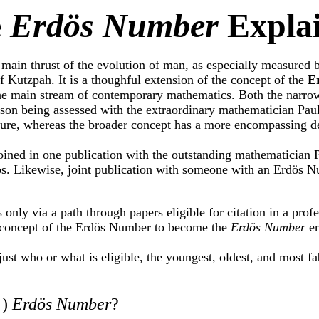
e
Erdös Number
Expla
 main thrust of the evolution of man, as especially measured 
f Kutzpah. It is a thoughful extension of the concept of the
E
 the main stream of contemporary mathematics. Both the narr
person being assessed with the extraordinary mathematician Pa
ture, whereas the broader concept has a more encompassing def
oined in one publication with the outstanding mathematician 
ös. Likewise, joint publication with someone with an Erdös N
ly via a path through papers eligible for citation in a prof
concept of the Erdös Number to become the
Erdös Number
em
 just who or what is eligible, the youngest, oldest, and most fa
 )
Erdös Number
?