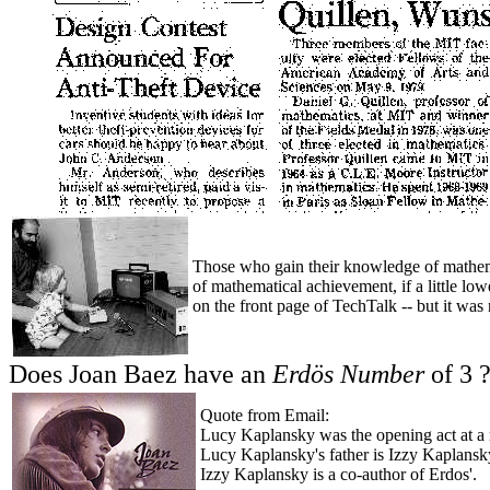
Those who gain their knowledge of mathema
of mathematical achievement, if a little lo
on the front page of TechTalk -- but it was 
Does Joan Baez have an
Erdös Number
of 3 
Quote from Email:
Lucy Kaplansky was the opening act at a 
Lucy Kaplansky's father is Izzy Kaplansk
Izzy Kaplansky is a co-author of Erdos'.