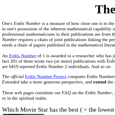
Th
One's
Erdös Number
is a measure of how close one is to the
in one's possession of the inherent mathematical capability o
professional mathematicians in their publications are from
Number
requires a chain of joint publications linking the 
needs a chain of papers published in the mathematical litera
An
Erdös Number
of 1 is awarded to a researcher who has j
fact 201 of them wrote two (or more) publications with Erd
are 6419 reported Erdös Number 2 individuals. And so on.
The
official
Erdös Number Project
computes Erdös Numbers on
Extended
take a more generous perspective, and
extend
the 
These web pages constitute our FAQ on the
Erdös Number
,
or in the spiritual realm.
Which Movie Star has the best ( = the lowest