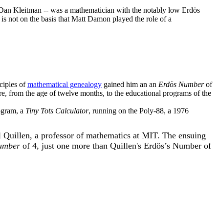
- Dan Kleitman -- was a mathematician with the notably low Erdös
 is not on the basis that Matt Damon played the role of a
ciples of
mathematical genealogy
gained him an an
Erdös Number
of
re, from the age of twelve months, to the educational programs of the
ogram, a
Tiny Tots Calculator
, running on the Poly-88, a 1976
 Quillen, a professor of mathematics at MIT. The ensuing
umber
of 4, just one more than Quillen's Erdös’s Number of