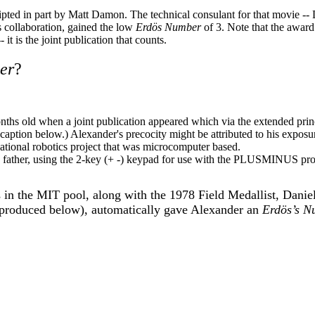
ipted in part by Matt Damon. The technical consulant for that movie -
 collaboration, gained the low
Erdös Number
of 3. Note that the award
-- it is the joint publication that counts.
er
?
ths old when a joint publication appeared which via the extended prin
caption below.) Alexander's precocity might be attributed to his exposu
cational robotics project that was microcomputer based.
s father, using the 2-key (+ -) keypad for use with the PLUSMINUS pr
in the MIT pool, along with the 1978 Field Medallist, Daniel
reproduced below), automatically gave Alexander an
Erdös’s N