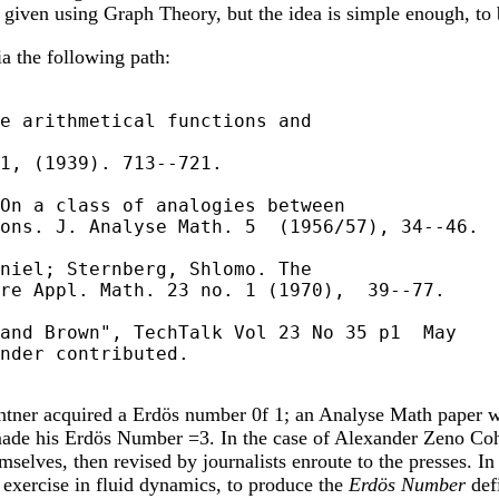
e given using Graph Theory, but the idea is simple enough, to
ia the following path:
e arithmetical functions and

1, (1939). 713--721.

On a class of analogies between

ons. J. Analyse Math. 5  (1956/57), 34--46.

niel; Sternberg, Shlomo. The

re Appl. Math. 23 no. 1 (1970),  39--77.

and Brown", TechTalk Vol 23 No 35 p1  May

nder contributed.

intner acquired a Erdös number 0f 1; an Analyse Math paper w
 made his Erdös Number =3. In the case of Alexander Zeno Cohen
elves, then revised by journalists enroute to the presses. In t
s exercise in fluid dynamics, to produce the
Erdös Number
def