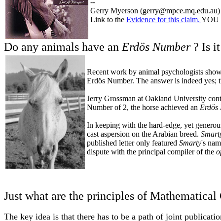
--
Gerry Myerson (gerry@mpce.mq.edu.au)
Link to the
Evidence for this claim.
YOU b
Do any animals have an
Erdös Number
? Is i
Recent work by animal psychologists showin
Erdös Number. The answer is indeed yes; t
Jerry Grossman at Oakland University contr
Number of 2, the horse achieved an
Erdös
In keeping with the hard-edge, yet generous
cast aspersion on the Arabian breed.
Smart
published letter only featured
Smarty
's nam
dispute with the principal compiler of the
o
Just what are the principles of Mathematical
The key idea is that there has to be a path of joint publicat