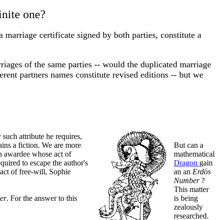
inite one?
a marriage certificate signed by both parties, constitute a
rriages of the same parties -- would the duplicated marriage
fferent partners names constitute revised editions -- but we
 such attribute he requires,
ins a fiction. We are more
But can a
an awardee whose act of
mathematical
quired to escape the author's
Dragon
gain
act of free-will, Sophie
an an
Erdös
Number
?
This matter
er
. For the answer to this
is being
zealously
researched.