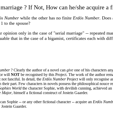
marriage ? If Not, How can he/she acquire a f
ös Number
while the other has no finite
Erdös Number
. Does 
1 to the spouse?
r opinion only in the case of "serial marriage" -- repeated ma
guable that in the case of a bigamist, certificates each with di
Number
? Clearly the author of a novel can
give
one of his characters any
or will
NOT
be recognised by this Project. The work of the author rema
not fanciful. In detail, the
Erdös Number
Project will only recognise 
n their part. Few characters in novels possess the philosophical nouce re
Sophies World
the character Sophie, with devilish cunning, achieved an 
e Major
, himself a fictional construct of Jostein Gaarder.
can Sophie -- or any other fictional character -- acquire an
Erdös Numb
y Jostein Gaarder.