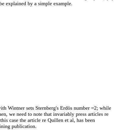
 be explained by a simple example.
ith Wintner sets Sternberg's Erdös number =2; while
, we need to note that invariably press articles re
his case the article re Quillen et al, has been
ining publication.