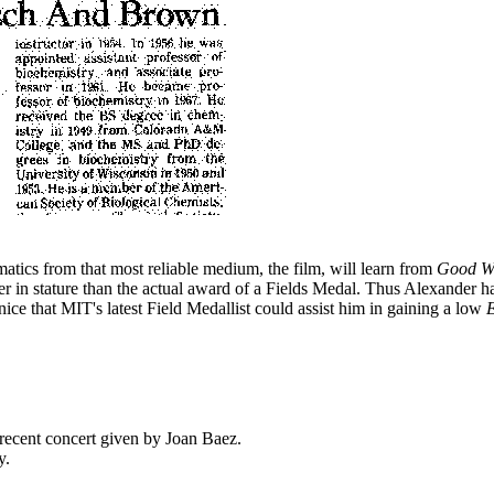
tics from that most reliable medium, the film, will learn from
Good Wi
wer in stature than the actual award of a Fields Medal. Thus Alexander h
nice that MIT's latest Field Medallist could assist him in gaining a low
?
recent concert given by Joan Baez.
y.