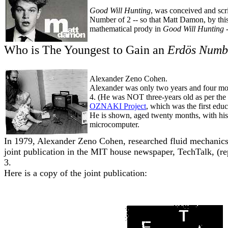
Good Will Hunting
, was conceived and scr
Number of 2 -- so that Matt Damon, by this
mathematical prody in
Good Will Hunting
Who is The Youngest to Gain an
Erdös Numb
Alexander Zeno Cohen.
Alexander was only two years and four mon
4. (He was NOT three-years old as per the 
OZNAKI Project
, which was the first edu
He is shown, aged twenty months, with hi
microcomputer.
In 1979, Alexander Zeno Cohen, researched fluid mechanics 
joint publication in the MIT house newspaper, TechTalk, (
3.
Here is a copy of the joint publication: