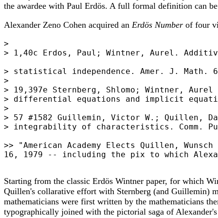
the awardee with Paul Erdös. A full formal definition can b
Alexander Zeno Cohen acquired an
Erdös Number
of four v
>

> 1,40c Erdos, Paul; Wintner, Aurel. Additiv
> statistical independence. Amer. J. Math. 6
>

> 19,397e Sternberg, Shlomo; Wintner, Aurel 
> differential equations and implicit equati
>

> 57 #1582 Guillemin, Victor W.; Quillen, Da
> integrability of characteristics. Comm. Pu
>> "American Academy Elects Quillen, Wunsch 
16, 1979 -- including the pix to which Alexa
Starting from the classic Erdös Wintner paper, for which W
Quillen's collarative effort with Sternberg (and Guillemin)
mathematicians were first written by the mathematicians thems
typographically joined with the pictorial saga of Alexander'