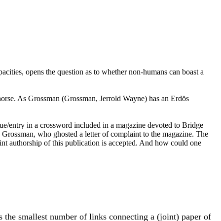
pacities, opens the question as to whether non-humans can boast a
 horse. As Grossman (Grossman, Jerrold Wayne) has an Erdös
lue/entry in a crossword included in a magazine devoted to Bridge
rry Grossman, who ghosted a letter of complaint to the magazine. The
oint authorship of this publication is accepted. And how could one
s the smallest number of links connecting a (joint) paper of